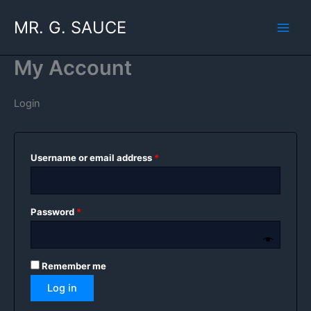
Skip
MR. G. SAUCE
to
content
My Account
Login
Required
Username or email address
*
Required
Password
*
Remember me
Log in