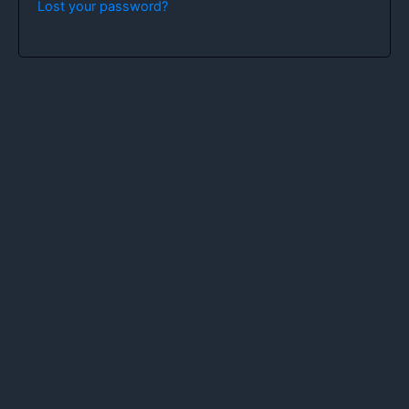
Lost your password?