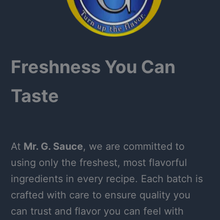
Freshness You Can
Taste
At
Mr. G. Sauce
, we are committed to
using only the freshest, most flavorful
ingredients in every recipe. Each batch is
crafted with care to ensure quality you
can trust and flavor you can feel with