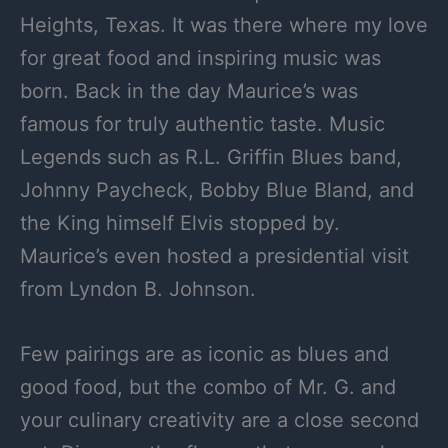
Heights, Texas. It was there where my love
for great food and inspiring music was
born. Back in the day Maurice’s was
famous for truly authentic taste. Music
Legends such as R.L. Griffin Blues band,
Johnny Paycheck, Bobby Blue Bland, and
the King himself Elvis stopped by.
Maurice’s even hosted a presidential visit
from Lyndon B. Johnson.
Few pairings are as iconic as blues and
good food, but the combo of Mr. G. and
your culinary creativity are a close second