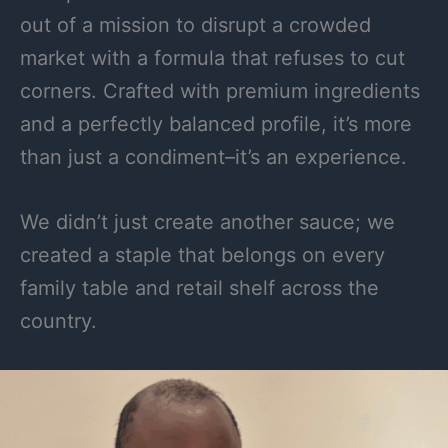
out of a mission to disrupt a crowded
market with a formula that refuses to cut
corners. Crafted with premium ingredients
and a perfectly balanced profile, it’s more
than just a condiment–it’s an experience.
We didn’t just create another sauce; we
created a staple that belongs on every
family table and retail shelf across the
country.