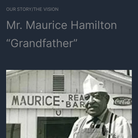
OUR STORY/THE VISION
Mr. Maurice Hamilton
“Grandfather”