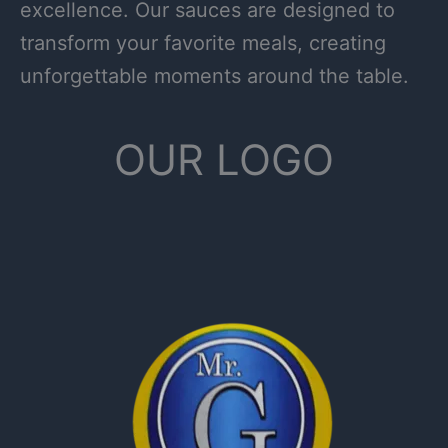
excellence. Our sauces are designed to
transform your favorite meals, creating
unforgettable moments around the table.
OUR LOGO