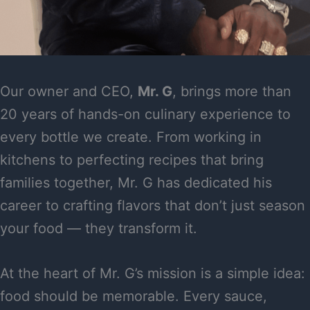
Our owner and CEO,
Mr. G
, brings more than
20 years of hands-on culinary experience to
every bottle we create. From working in
kitchens to perfecting recipes that bring
families together, Mr. G has dedicated his
career to crafting flavors that don’t just season
your food — they transform it.
At the heart of Mr. G’s mission is a simple idea:
food should be memorable. Every sauce,