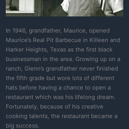
In 1946, grandfather, Maurice, opened
Maurice’s Real Pit Barbecue in Killeen and
Harker Heights, Texas as the first black
businessman in the area. Growing up on a
ranch, Glenn’s grandfather never finished
the fifth grade but wore lots of different
hats before having a chance to open a
restaurant which was his lifelong dream.
Fortunately, because of his creative
cooking talents, the restaurant became a
big success.