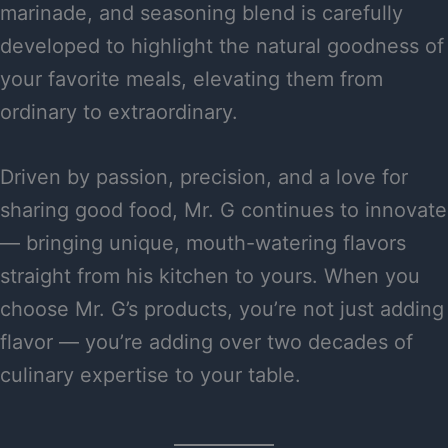
marinade, and seasoning blend is carefully
developed to highlight the natural goodness of
your favorite meals, elevating them from
ordinary to extraordinary.
Driven by passion, precision, and a love for
sharing good food, Mr. G continues to innovate
— bringing unique, mouth-watering flavors
straight from his kitchen to yours. When you
choose Mr. G’s products, you’re not just adding
flavor — you’re adding over two decades of
culinary expertise to your table.