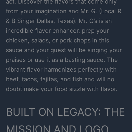
act. Discover the flavors that come only
from your imagination and Mr. G. (Local R
& B Singer Dallas, Texas). Mr. G’s is an
incredible flavor enhancer, prep your
chicken, salads, or pork chops in this
sauce and your guest will be singing your
praises or use it as a basting sauce. The
vibrant flavor harmonizes perfectly with
beef, tacos, fajitas, and fish and will no
doubt make your food sizzle with flavor.
BUILT ON LEGACY: THE
MISSION AND LOGO