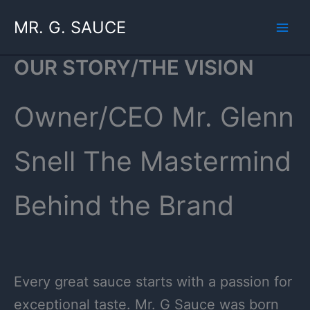
Skip
MR. G. SAUCE
to
content
OUR STORY/THE VISION
Owner/CEO Mr. Glenn
Snell The Mastermind
Behind the Brand
Every great sauce starts with a passion for
exceptional taste. Mr. G Sauce was born