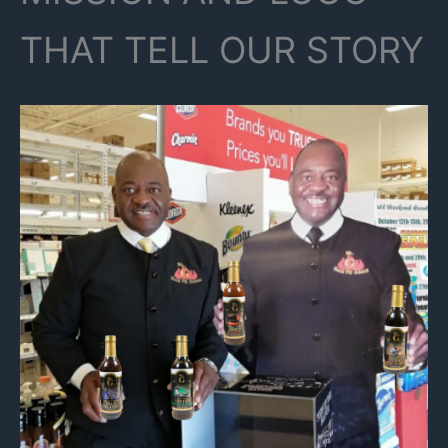
THAT TELL OUR STORY