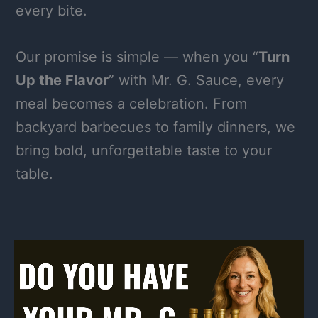
every bite.
Our promise is simple — when you “
Turn
Up the Flavor
” with Mr. G. Sauce, every
meal becomes a celebration. From
backyard barbecues to family dinners, we
bring bold, unforgettable taste to your
table.