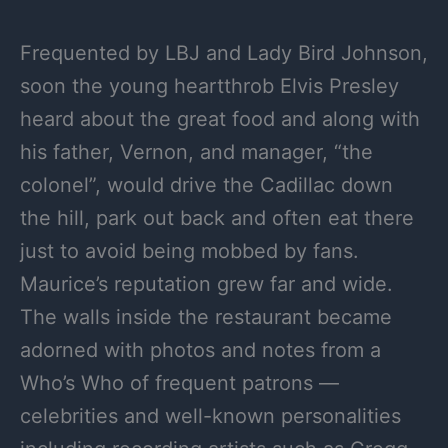
Frequented by LBJ and Lady Bird Johnson,
soon the young heartthrob Elvis Presley
heard about the great food and along with
his father, Vernon, and manager, “the
colonel”, would drive the Cadillac down
the hill, park out back and often eat there
just to avoid being mobbed by fans.
Maurice’s reputation grew far and wide.
The walls inside the restaurant became
adorned with photos and notes from a
Who’s Who of frequent patrons —
celebrities and well-known personalities