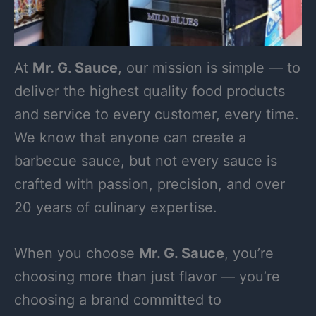
At
Mr. G. Sauce
, our mission is simple — to
deliver the highest quality food products
and service to every customer, every time.
We know that anyone can create a
barbecue sauce, but not every sauce is
crafted with passion, precision, and over
20 years of culinary expertise.
When you choose
Mr. G. Sauce
, you’re
choosing more than just flavor — you’re
choosing a brand committed to