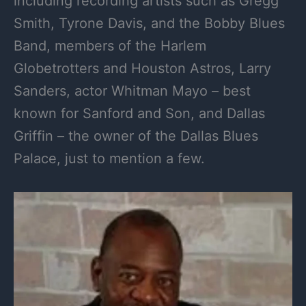
including recording artists such as Gregg
Smith, Tyrone Davis, and the Bobby Blues
Band, members of the Harlem
Globetrotters and Houston Astros, Larry
Sanders, actor Whitman Mayo – best
known for Sanford and Son, and Dallas
Griffin – the owner of the Dallas Blues
Palace, just to mention a few.