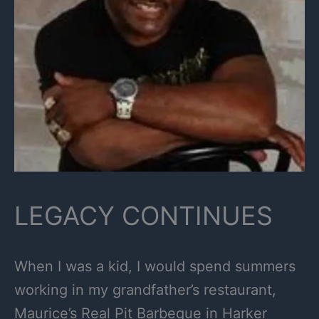
LEGACY CONTINUES
When I was a kid, I would spend summers
working in my grandfather’s restaurant,
Maurice’s Real Pit Barbeque in Harker